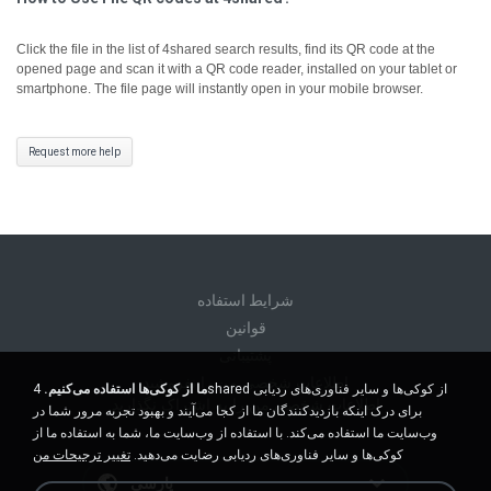
Click the file in the list of 4shared search results, find its QR code at the
opened page and scan it with a QR code reader, installed on your tablet or
smartphone. The file page will instantly open in your mobile browser.
Request more help
شرايط استفاده
قوانين
پشتیبانی
اطلاعات شخصی من را نفروشید
4shared از کوکی‌ها و سایر فناوری‌های ردیابی
ما از کوکی‌ها استفاده می‌کنیم.
اطلاعات شخصی من را به اشتراک نگذارید
برای درک اینکه بازدیدکنندگان ما از کجا می‌آیند و بهبود تجربه مرور شما در
وب‌سایت ما استفاده می‌کند. با استفاده از وب‌سایت ما، شما به استفاده ما از
تغییر ترجیحات من
کوکی‌ها و سایر فناوری‌های ردیابی رضایت می‌دهید.
پارسی