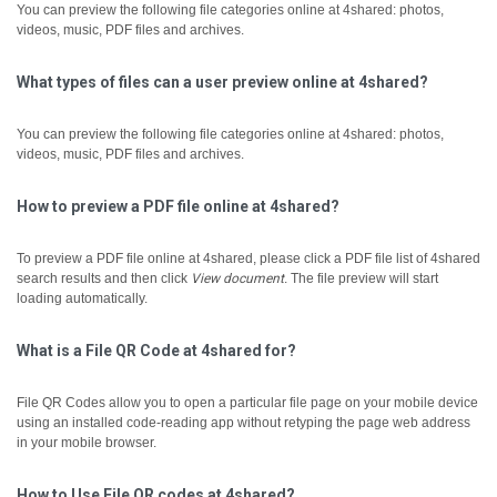
You can preview the following file categories online at 4shared: photos,
videos, music, PDF files and archives.
What types of files can a user preview online at 4shared?
You can preview the following file categories online at 4shared: photos,
videos, music, PDF files and archives.
How to preview a PDF file online at 4shared?
To preview a PDF file online at 4shared, please click a PDF file list of 4shared
search results and then click
View document
.
The file preview will start
loading automatically.
What is a File QR Code at 4shared for?
File QR Codes allow you to open a particular file page on your mobile device
using an installed code-reading app without retyping the page web address
in your mobile browser.
How to Use File QR codes at 4shared?