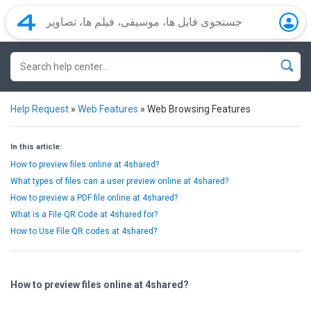
Help Request
»
Web Features
»
Web Browsing Features
In this article:
How to preview files online at 4shared?
What types of files can a user preview online at 4shared?
How to preview a PDF file online at 4shared?
What is a File QR Code at 4shared for?
How to Use File QR codes at 4shared?
How to preview files online at 4shared?