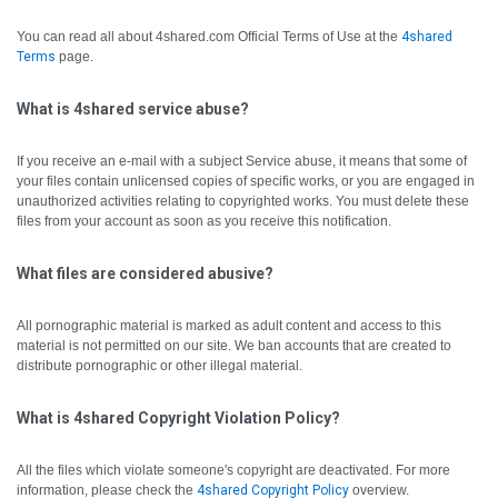
You can read all about 4shared.com Official Terms of Use at the
4shared
Terms
page.
What is 4shared service abuse?
If you receive an e-mail with a subject Service abuse, it means that some of
your files contain unlicensed copies of specific works, or you are engaged in
unauthorized activities relating to copyrighted works. You must delete these
files from your account as soon as you receive this notification.
What files are considered abusive?
All pornographic material is marked as adult content and access to this
material is not permitted on our site. We ban accounts that are created to
distribute pornographic or other illegal material.
What is 4shared Copyright Violation Policy?
All the files which violate someone's copyright are deactivated.
For more
information, please check the
4shared Copyright Policy
overview.