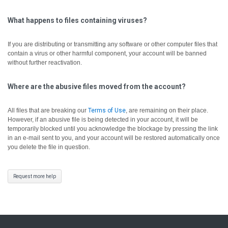
What happens to files containing viruses?
If you are distributing or transmitting any software or other computer files that
contain a virus or other harmful component, your account will be banned
without further reactivation.
Where are the abusive files moved from the account?
All files that are breaking our
Terms of Use
, are remaining on their place.
However, if an abusive file is being detected in your account, it will be
temporarily blocked until you acknowledge the blockage by pressing the link
in an e-mail sent to you, and your account will be restored automatically once
you delete the file in question.
Request more help