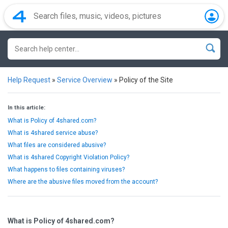
Help Request
»
Service Overview
»
Policy of the Site
In this article:
What is Policy of 4shared.com?
What is 4shared service abuse?
What files are considered abusive?
What is 4shared Copyright Violation Policy?
What happens to files containing viruses?
Where are the abusive files moved from the account?
What is Policy of 4shared.com?