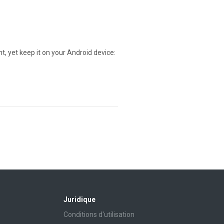
t, yet keep it on your Android device:
Juridique
Conditions d'utilisation