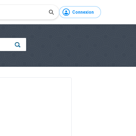
Connexion