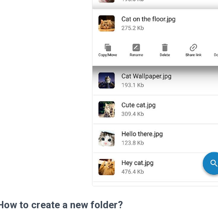
How to create a new folder?