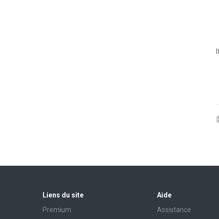
Liens du site
Aide
Premium
Assistance