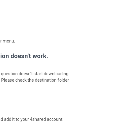
er menu.
tion doesn't work.
in question doesn't start downloading
. Please check the destination folder
d add it to your 4shared account.