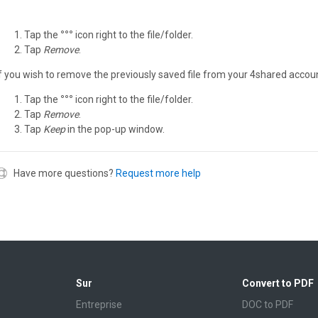
Tap the
°°°
icon right to the file/folder.
Tap
Remove
.
If you wish to remove the previously saved file from your 4shared accoun
Tap the
°°°
icon right to the file/folder.
Tap
Remove
.
Tap
Keep
in the pop-up window.
Have more questions?
Request more help
Sur
Convert to PDF
Entreprise
DOC to PDF