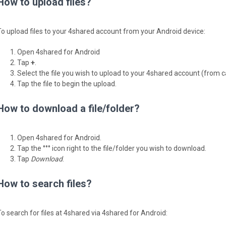
How to upload files?
To upload files to your 4shared account from your Android device:
Open 4shared for Android
Tap
+
.
Select the file you wish to upload to your 4shared account (from 
Tap the file to begin the upload.
How to download a file/folder?
Open 4shared for Android.
Tap the °°° icon right to the file/folder you wish to download.
Tap
Download
.
How to search files?
To search for files at 4shared via 4shared for Android: