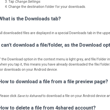
Tap
Change Settings
.
Change the destination folder for your downloads.
What is the Downloads tab?
All downloaded files are displayed in a special Downloads tab in the upp
I can't download a file/folder, as the Download op
If the Download option in the context menu is light grey, and file/folder 
when you tap it, ­this means you have already downloaded the file/folder
for downloads on your Android device.
How to download a file from a file preview page?
Please click
Save to 4shared
to download a file on your Android device an
How to delete a file from 4shared account?