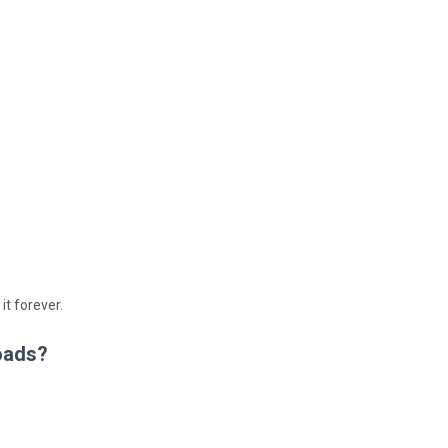
 it forever.
oads?