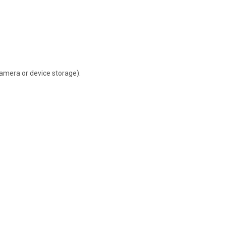
camera or device storage).