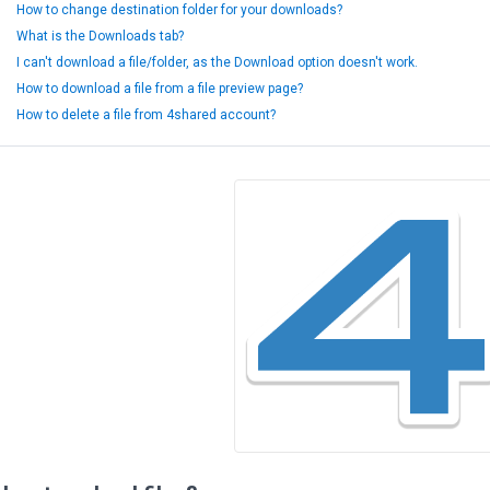
How to change destination folder for your downloads?
What is the Downloads tab?
I can't download a file/folder, as the Download option doesn't work.
How to download a file from a file preview page?
How to delete a file from 4shared account?