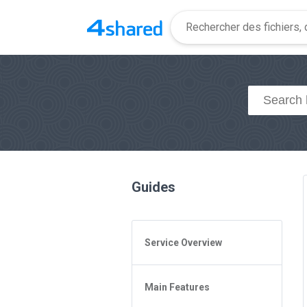
Guides
Service Overview
General Questions
Main Features
Access to 4shared