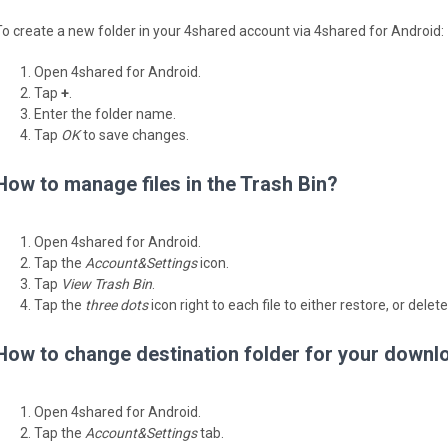
To create a new folder in your 4shared account via 4shared for Android:
Open 4shared for Android.
Tap
+
.
Enter the folder name.
Tap
OK
to save changes.
How to manage files in the Trash Bin?
Open 4shared for Android.
Tap the
Account&Settings
icon.
Tap
View Trash Bin
.
Tap the
three dots
icon right to each file to either restore, or delete
How to change destination folder for your downl
Open 4shared for Android.
Tap the
Account&Settings
tab.