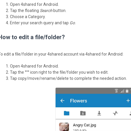
Open 4shared for Android.
Tap the floating
Search
button.
Choose a Category.
Enter your search query and tap
Go
.
How to edit a file/folder?
To edit a file/folder in your 4shared account via 4shared for Android:
Open 4shared for Android.
Tap the °°° icon right to the file/folder you wish to edit.
Tap copy/move/rename/delete to complete the needed action.