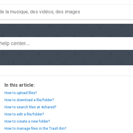
In this article:
How to upload files?
How to download a file/folder?
How to search files at 4shared?
How to edit a file/folder?
How to create a new folder?
How to manage files in the Trash Bin?