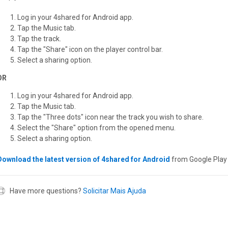
Log in your 4shared for Android app.
Tap the Music tab.
Tap the track.
Tap the "Share" icon on the player control bar.
Select a sharing option.
OR
Log in your 4shared for Android app.
Tap the Music tab.
Tap the "Three dots" icon near the track you wish to share.
Select the "Share" option from the opened menu.
Select a sharing option.
Download the latest version of 4shared for Android
from Google Play 
Have more questions?
Solicitar Mais Ajuda