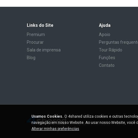
Links do Site
Ajuda
Premium
Apoio
Procurar
Perguntas frequent
Sala de imprensa
Tour Rápido
Blog
Funções
Contato
Usamos Cookies.
O 4shared utiliza cookies e outras tecnol
navegação em nosso Website. Ao usar nosso Website, você c
Alterar minhas preferências