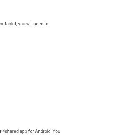
 tablet, you will need to:
our 4shared app for Android. You