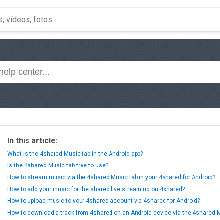
In this article:
What is the 4shared Music tab in the Android app?
Is the 4shared Music tab free to use?
How to stream music via the 4shared Music tab in your 4shared for Android?
How to add your music for the shared live streaming on 4shared?
How to upload music to your 4shared account via 4shared for Android?
How to download a track from 4shared on an Android device via the 4shared 