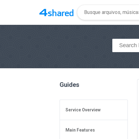
Guides
Service Overview
General Questions
Main Features
Access to 4shared