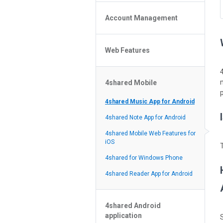
Policy of the Site
File or Folder Upload
4shared Reseller Program
Account Management
File or Folder Download
Search Features
File or Folder Management
File or Folder Sharing
Web Features
4shared Account Customization
Social Features
4shared Premium Account
Extra options for apk file owners
4shared Mobile
Online Music Player
p
Web Browsing Features
4shared Music App for Android
Image Viewer
4shared Note App for Android
4shared Mobile Web Features for
iOS
4shared for Windows Phone
4shared Reader App for Android
4shared Android
application