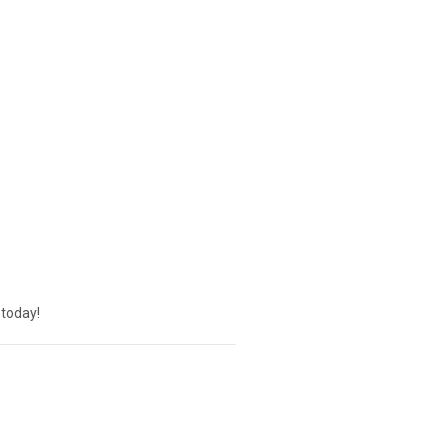
today!