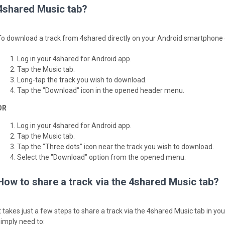
4shared Music tab?
To download a track from 4shared directly on your Android smartphone or
Log in your 4shared for Android app.
Tap the Music tab.
Long-tap the track you wish to download.
Tap the "Download" icon in the opened header menu.
OR
Log in your 4shared for Android app.
Tap the Music tab.
Tap the "Three dots" icon near the track you wish to download.
Select the "Download" option from the opened menu.
How to share a track via the 4shared Music tab?
It takes just a few steps to share a track via the 4shared Music tab in y
simply need to: