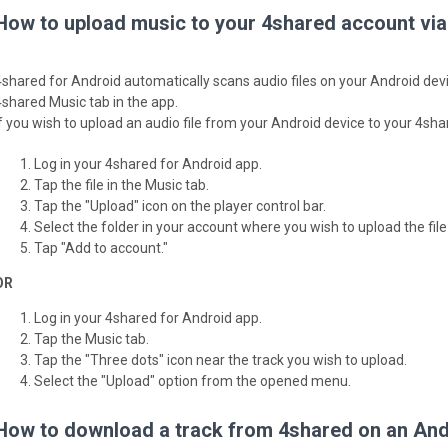
How to upload music to your 4shared account via
4shared for Android automatically scans audio files on your Android devi
4shared Music tab in the app.
If you wish to upload an audio file from your Android device to your 4sh
Log in your 4shared for Android app.
Tap the file in the Music tab.
Tap the "Upload" icon on the player control bar.
Select the folder in your account where you wish to upload the file 
Tap "Add to account."
OR
Log in your 4shared for Android app.
Tap the Music tab.
Tap the "Three dots" icon near the track you wish to upload.
Select the "Upload" option from the opened menu.
How to download a track from 4shared on an Andr