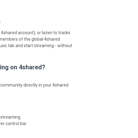
.
4shared account), or listen to tracks
 members of the global 4shared
sic tab and start streaming - without
ming on 4shared?
 community directly in your 4shared
 streaming.
er control bar.