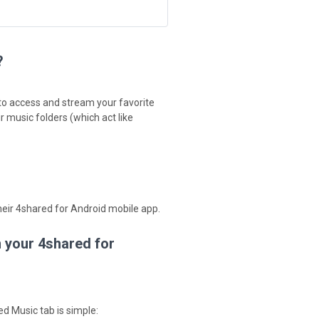
?
 to access and stream your favorite
 music folders (which act like
their 4shared for Android mobile app.
n your 4shared for
d Music tab is simple: