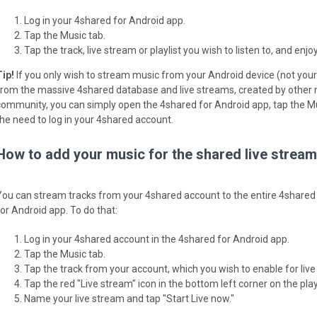
Log in your 4shared for Android app.
Tap the Music tab.
Tap the track, live stream or playlist you wish to listen to, and enjoy
Tip!
If you only wish to stream music from your Android device (not your 
from the massive 4shared database and live streams, created by other
community, you can simply open the 4shared for Android app, tap the Mu
the need to log in your 4shared account.
How to add your music for the shared live strea
You can stream tracks from your 4shared account to the entire 4shared
for Android app. To do that:
Log in your 4shared account in the 4shared for Android app.
Tap the Music tab.
Tap the track from your account, which you wish to enable for live
Tap the red "Live stream" icon in the bottom left corner on the play
Name your live stream and tap "Start Live now."