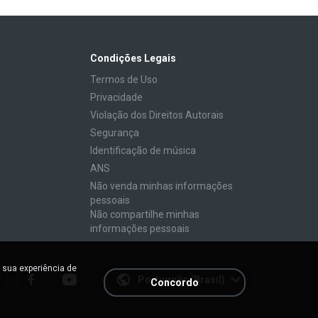
Condições Legais
Termos de Uso
Privacidade
Violação dos Direitos Autorais
Segurança
Identificação de música
ANS
Não venda minhas informações
pessoais
Não compartilhe minhas
informações pessoais
 sua experiência de
Português (Brasil)
Concordo