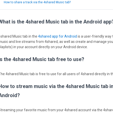
How to share a track via the 4shared Music tab?
What is the 4shared Music tab in the Android app
4shared Music tab in the
4shared app for Android
is a user-friendly way
music and live streams from 4shared, as well as create and manage your
laylists) in your account directly on your Android device.
Is the 4shared Music tab free to use?
The 4shared Music tab is free to use for all users of 4shared directly in 
How to stream music via the 4shared Music tab i
Android?
Streaming your favorite music from your 4shared account via the 4share