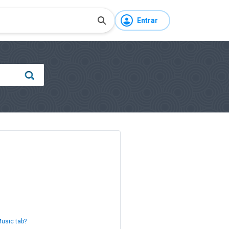
Entrar
Music tab?