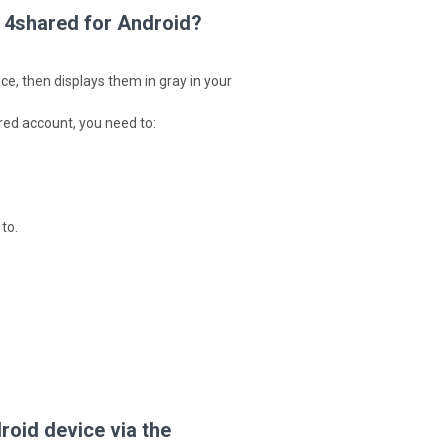
 4shared for Android?
ce, then displays them in gray in your
ared account, you need to:
to.
oid device via the