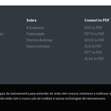
Sobre
Convert to PDF
A Empresa
DOC to PDF
es
Publicidade
PPTX to PDF
Direitos Autorais
DOCX to PDF
Desenvolvedor
XLS to PDF
PPT to PDF
XLSX to PDF
CBR to PDF
TXT to PDF
PPS to PDF
RTF to PDF
CBZ to PDF
ogias de rastreamento para entender de onde vêm nossos visitantes e melhorar a
FB2 to PDF
App Store
Google Play
AppGallery
oncorda com o nosso uso de cookies e outras tecnologias de rastreamento.
EPUB to PDF
DJVU to PDF